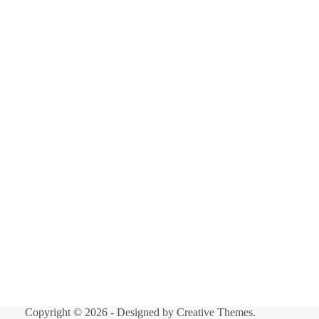
Copyright © 2026 - Designed by
Creative Themes
.